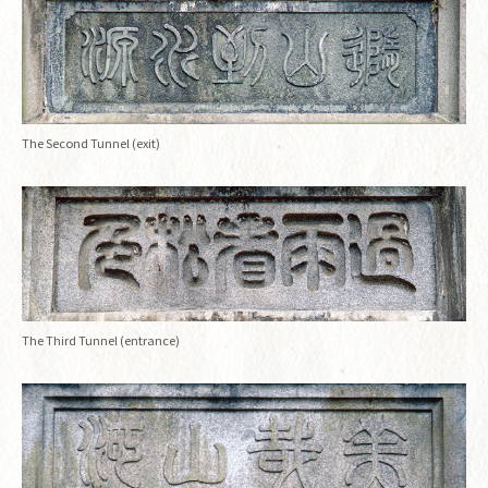
The Second Tunnel (exit)
The Third Tunnel (entrance)