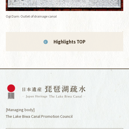
Ogi Dam: Outlet of drainage canal
Highlights TOP
[Managing body]
The Lake Biwa Canal Promotion Council