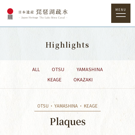
MENU
Highlights
ALL
OTSU
YAMASHINA
KEAGE
OKAZAKI
OTSU ・ YAMASHINA ・ KEAGE
Plaques