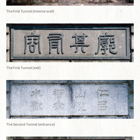
The Frist Tunnel (Interior wall)
The Frist Tunnel (exit)
The Second Tunnel (entrance)