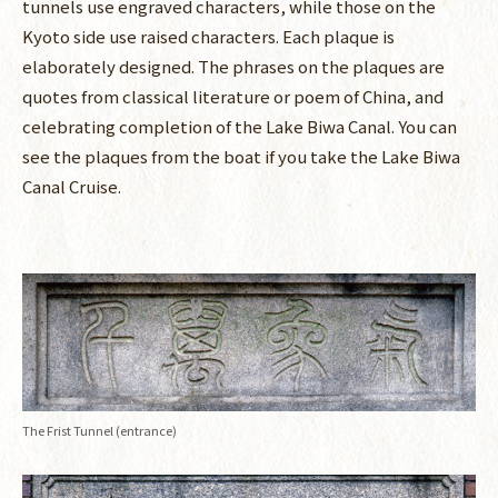
tunnels use engraved characters, while those on the
Kyoto side use raised characters. Each plaque is
elaborately designed. The phrases on the plaques are
quotes from classical literature or poem of China, and
celebrating completion of the Lake Biwa Canal. You can
see the plaques from the boat if you take the Lake Biwa
Canal Cruise.
The Frist Tunnel (entrance)