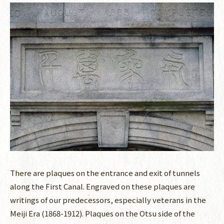
There are plaques on the entrance and exit of tunnels
along the First Canal. Engraved on these plaques are
writings of our predecessors, especially veterans in the
Meiji Era (1868-1912). Plaques on the Otsu side of the