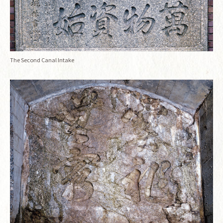
The Second Canal Intake