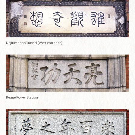
Nejirimanpo Tunnel (West entrance)
Keage Power Station