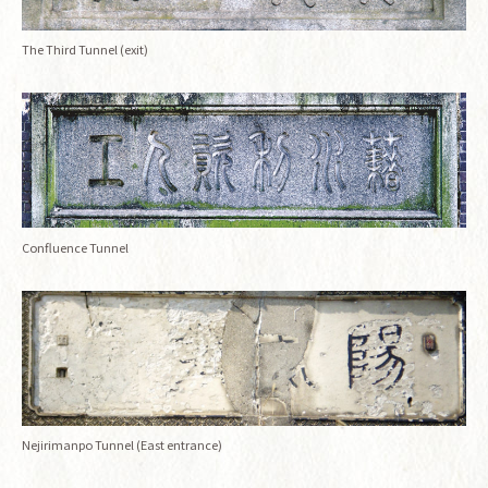
The Third Tunnel (exit)
Confluence Tunnel
Nejirimanpo Tunnel (East entrance)