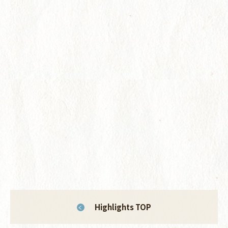
Highlights TOP