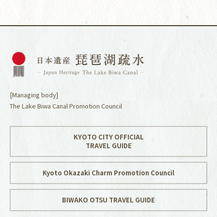
[Managing body]
The Lake Biwa Canal Promotion Council
KYOTO CITY OFFICIAL
TRAVEL GUIDE
Kyoto Okazaki Charm Promotion Council
BIWAKO OTSU TRAVEL GUIDE