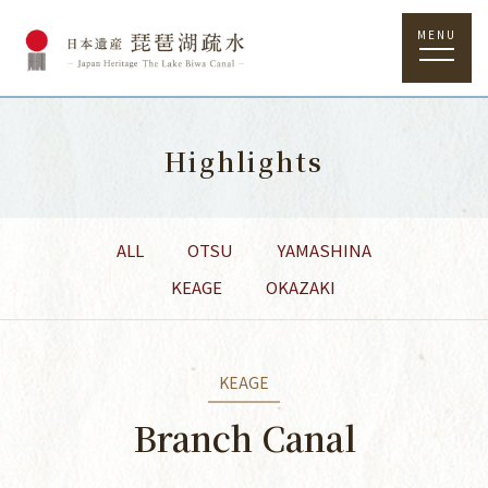
MENU
Highlights
ALL
OTSU
YAMASHINA
KEAGE
OKAZAKI
KEAGE
Branch Canal