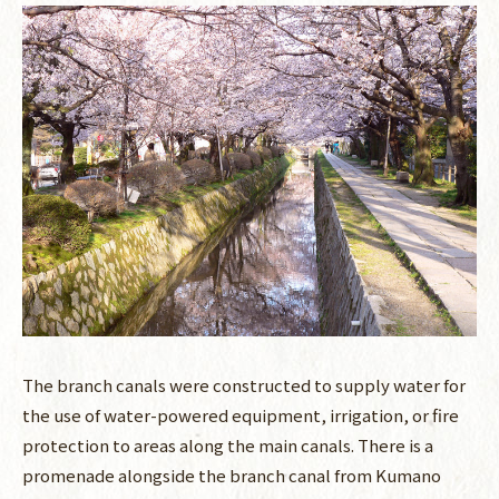
The branch canals were constructed to supply water for
the use of water-powered equipment, irrigation, or fire
protection to areas along the main canals. There is a
promenade alongside the branch canal from Kumano