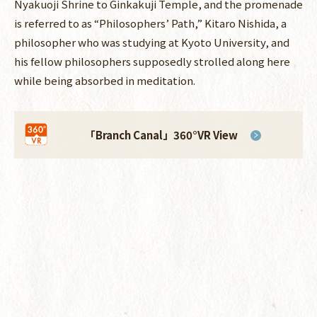
Nyakuoji Shrine to Ginkakuji Temple, and the promenade
is referred to as “Philosophers’ Path,” Kitaro Nishida, a
philosopher who was studying at Kyoto University, and
his fellow philosophers supposedly strolled along here
while being absorbed in meditation.
「Branch Canal」
360°VR View