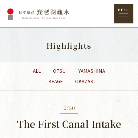
MENU
Highlights
ALL
OTSU
YAMASHINA
KEAGE
OKAZAKI
OTSU
The First Canal Intake