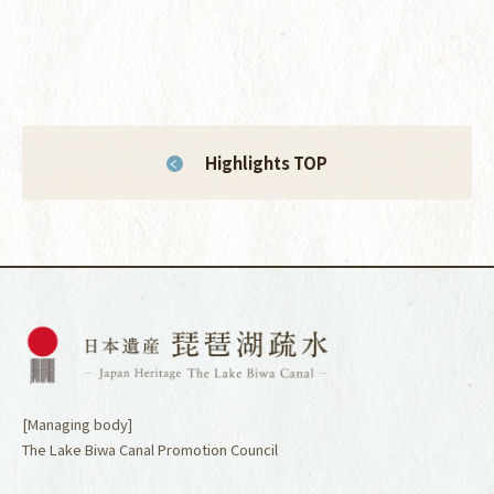
Highlights TOP
[Managing body]
The Lake Biwa Canal Promotion Council