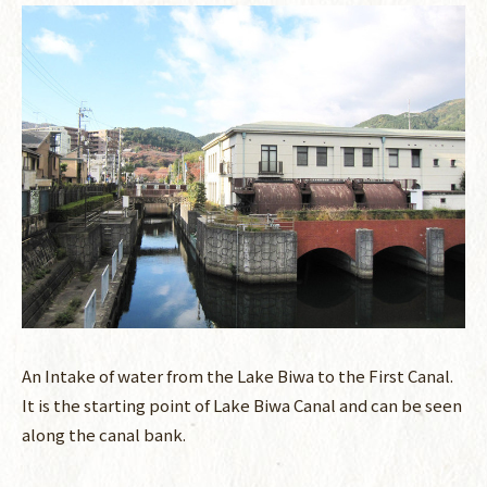
An Intake of water from the Lake Biwa to the First Canal.
It is the starting point of Lake Biwa Canal and can be seen
along the canal bank.