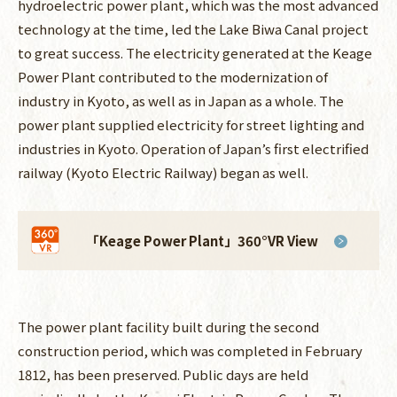
hydroelectric power plant, which was the most advanced
technology at the time, led the Lake Biwa Canal project
to great success. The electricity generated at the Keage
Power Plant contributed to the modernization of
industry in Kyoto, as well as in Japan as a whole. The
power plant supplied electricity for street lighting and
industries in Kyoto. Operation of Japan’s first electrified
railway (Kyoto Electric Railway) began as well.
「Keage Power Plant」
360°VR View
The power plant facility built during the second
construction period, which was completed in February
1812, has been preserved. Public days are held