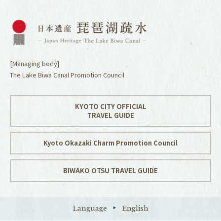
[Managing body]
The Lake Biwa Canal Promotion Council
KYOTO CITY OFFICIAL
TRAVEL GUIDE
Kyoto Okazaki Charm Promotion Council
BIWAKO OTSU TRAVEL GUIDE
Language
English