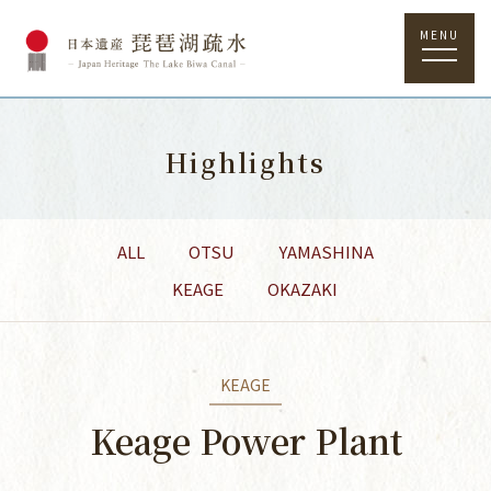
MENU
Highlights
ALL
OTSU
YAMASHINA
KEAGE
OKAZAKI
KEAGE
Keage Power Plant