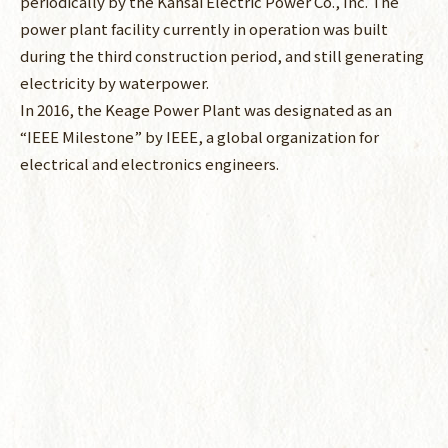
periodically by the Kansai Electric Power Co., Inc. The
power plant facility currently in operation was built
during the third construction period, and still generating
electricity by waterpower.
In 2016, the Keage Power Plant was designated as an
“IEEE Milestone” by IEEE, a global organization for
electrical and electronics engineers.