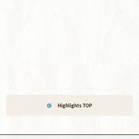
Highlights TOP