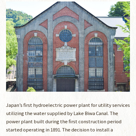
Japan’s first hydroelectric power plant for utility services
utilizing the water supplied by Lake Biwa Canal. The
power plant built during the first construction period
started operating in 1891. The decision to install a