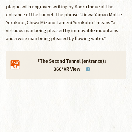
plaque with engraved writing by Kaoru Inoue at the
entrance of the tunnel. The phrase “Jinwa Yamao Motte
Yorokobi, Chiwa Mizuno Tameni Yorokobu.” means “a
virtuous man being pleased by immovable mountains
and a wise man being pleased by flowing water.”
「The Second Tunnel (entrance)」
360°VR View