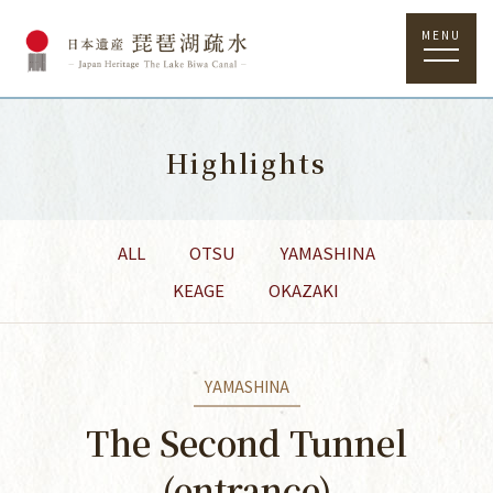
MENU
Highlights
ALL
OTSU
YAMASHINA
KEAGE
OKAZAKI
YAMASHINA
The Second Tunnel
(entrance)