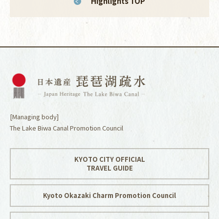
Highlights TOP
[Managing body]
The Lake Biwa Canal Promotion Council
KYOTO CITY OFFICIAL
TRAVEL GUIDE
Kyoto Okazaki Charm Promotion Council