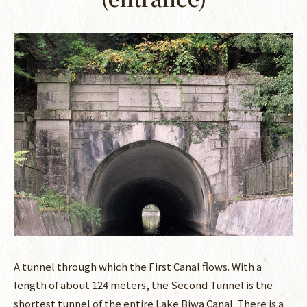
A tunnel through which the First Canal flows. With a
length of about 124 meters, the Second Tunnel is the
shortest tunnel of the entire Lake Biwa Canal. There is a