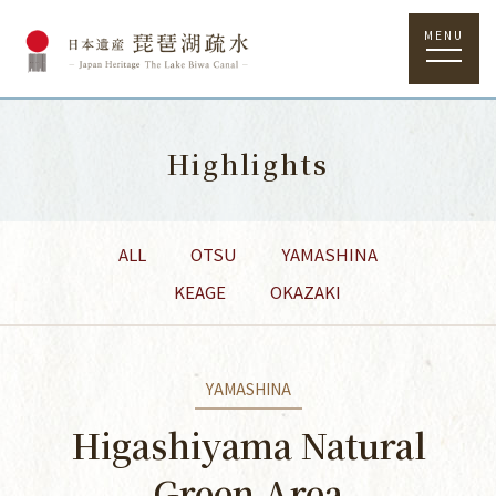
MENU
Highlights
ALL
OTSU
YAMASHINA
KEAGE
OKAZAKI
YAMASHINA
Higashiyama Natural
Green Area