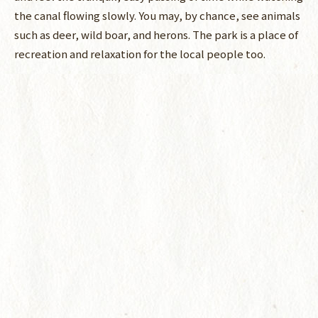
the canal flowing slowly. You may, by chance, see animals
such as deer, wild boar, and herons. The park is a place of
recreation and relaxation for the local people too.