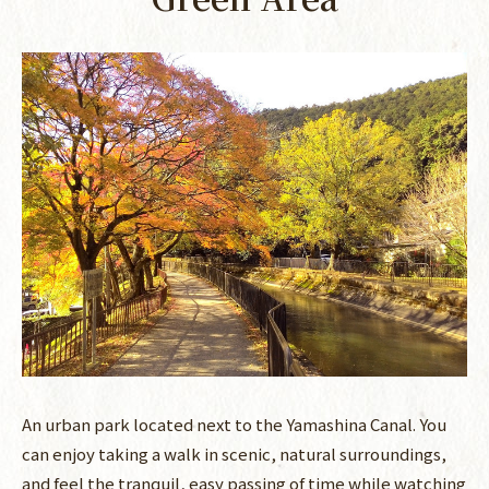
An urban park located next to the Yamashina Canal. You
can enjoy taking a walk in scenic, natural surroundings,
and feel the tranquil, easy passing of time while watching