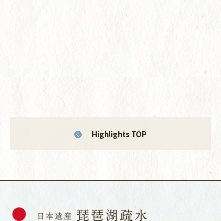
Highlights TOP