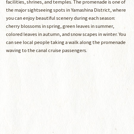
facilities, shrines, and temples. The promenade is one of
the major sightseeing spots in Yamashina District, where
you can enjoy beautiful scenery during each season:
cherry blossoms in spring, green leaves in summer,
colored leaves in autumn, and snow scapes in winter. You
can see local people taking a walk along the promenade
waving to the canal cruise passengers.