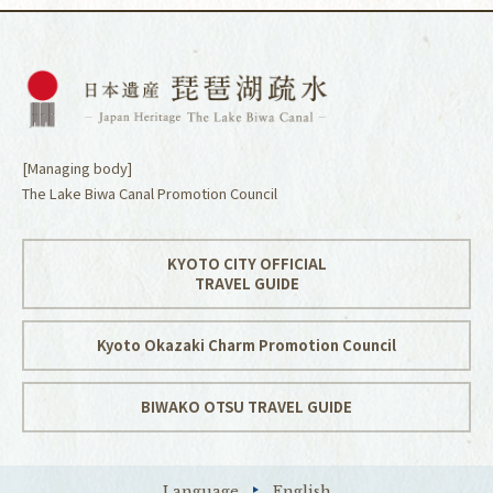
[Managing body]
The Lake Biwa Canal Promotion Council
KYOTO CITY OFFICIAL
TRAVEL GUIDE
Kyoto Okazaki Charm Promotion Council
BIWAKO OTSU TRAVEL GUIDE
Language
English