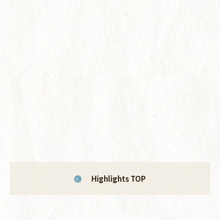
Highlights TOP