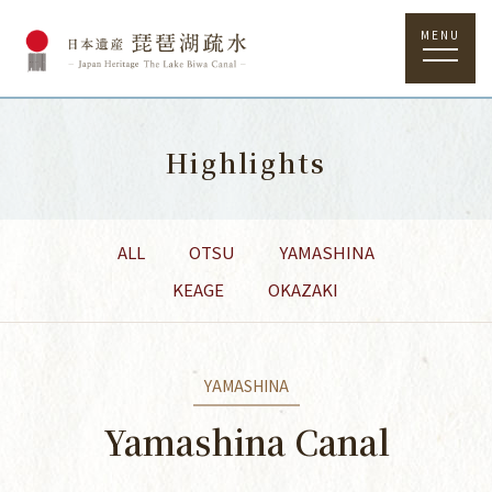
MENU
Highlights
ALL
OTSU
YAMASHINA
KEAGE
OKAZAKI
YAMASHINA
Yamashina Canal