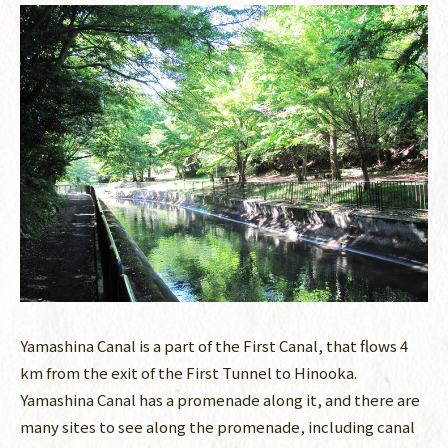
Yamashina Canal is a part of the First Canal, that flows 4
km from the exit of the First Tunnel to Hinooka.
Yamashina Canal has a promenade along it, and there are
many sites to see along the promenade, including canal