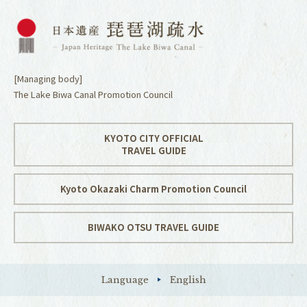
[Managing body]
The Lake Biwa Canal Promotion Council
KYOTO CITY OFFICIAL
TRAVEL GUIDE
Kyoto Okazaki Charm Promotion Council
BIWAKO OTSU TRAVEL GUIDE
Language
English