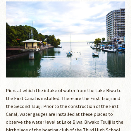
Piers at which the intake of water from the Lake Biwa to
the First Canal is installed. There are the First Tsuiji and
the Second Tsuiji. Prior to the construction of the First
Canal, water gauges are installed at these places to
observe the water level at Lake Biwa. Biwako Tsuiji is the
birthplace of the boating club of the Third High School