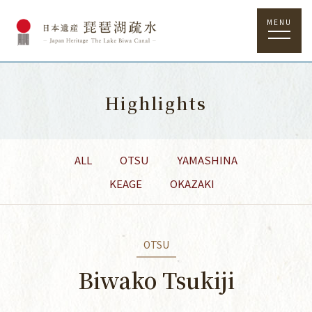
MENU
Highlights
ALL
OTSU
YAMASHINA
KEAGE
OKAZAKI
OTSU
Biwako Tsukiji