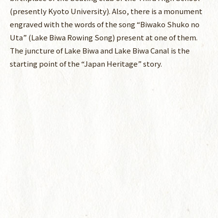
(presently Kyoto University). Also, there is a monument
engraved with the words of the song “Biwako Shuko no
Uta” (Lake Biwa Rowing Song) present at one of them.
The juncture of Lake Biwa and Lake Biwa Canal is the
starting point of the “Japan Heritage” story.