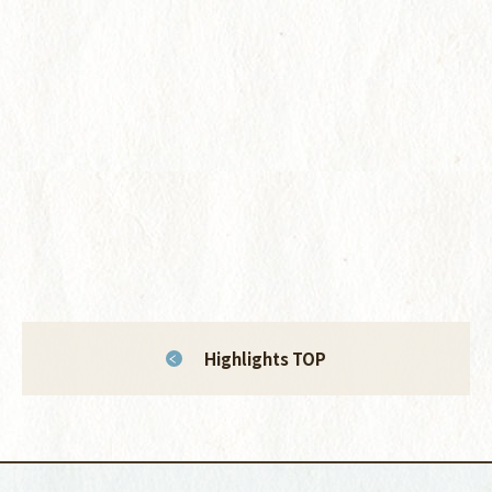
Highlights TOP